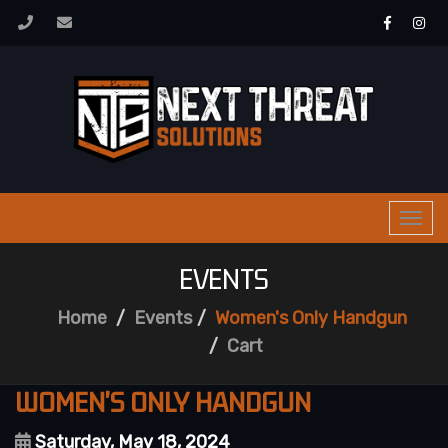
Togg
navi
EVENTS
Home
Events
Women's Only Handgun
Cart
WOMEN'S ONLY HANDGUN
Saturday, May 18, 2024