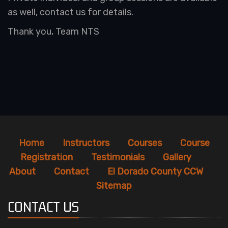
as well, contact us for details.
Thank you, Team NTS
Home
Instructors
Courses
Course
Registration
Testimonials
Gallery
About
Contact
El Dorado County CCW
Sitemap
CONTACT US