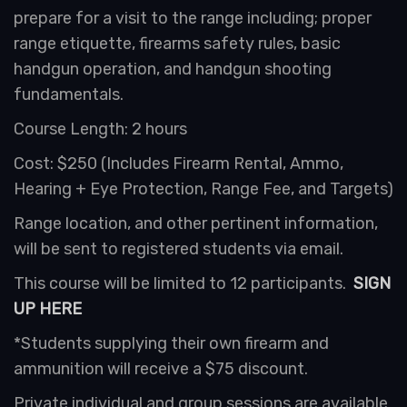
prepare for a visit to the range including; proper
range etiquette, firearms safety rules, basic
handgun operation, and handgun shooting
fundamentals.
Course Length: 2 hours
Cost: $250 (Includes Firearm Rental, Ammo,
Hearing + Eye Protection, Range Fee, and Targets)
Range location, and other pertinent information,
will be sent to registered students via email.
This course will be limited to 12 participants.
SIGN
UP HERE
*Students supplying their own firearm and
ammunition will receive a $75 discount.
Private individual and group sessions are available