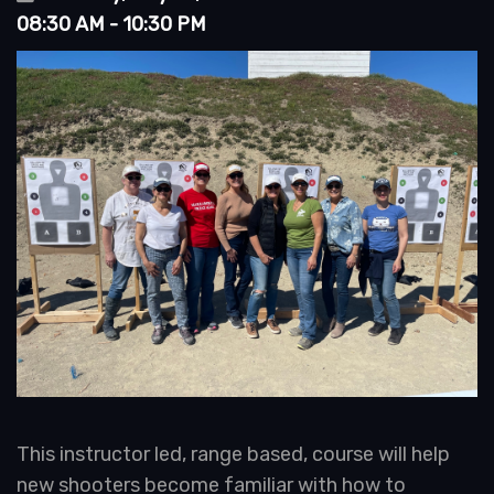
08:30 AM - 10:30 PM
This instructor led, range based, course will help
new shooters become familiar with how to