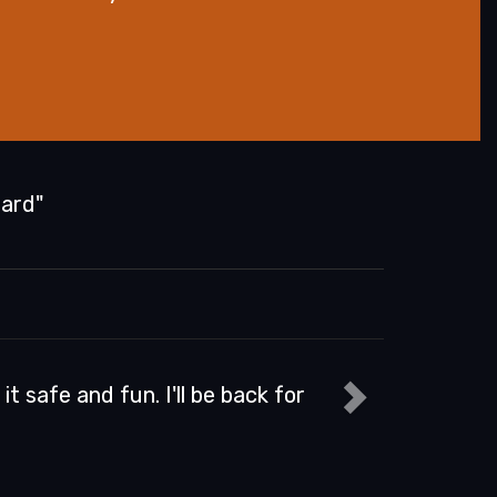
Hard"
Dave S.
d Jason were exceptional in my training. I am a s
taking a class on how to do it better, but I figure
Read more...