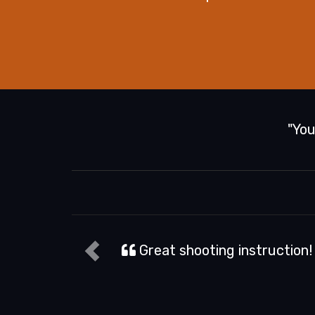
"You
Natalie D.
y first time holding a gun, and they made it safe a
sure.
Read more...