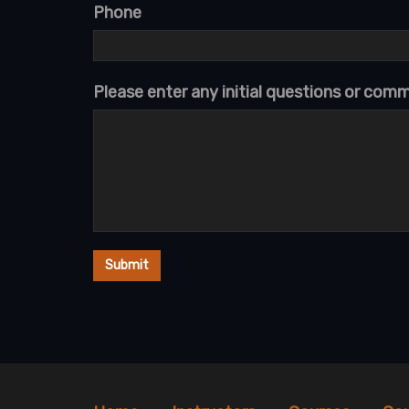
Phone
Please enter any initial questions or com