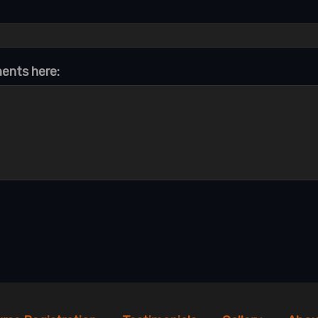
ments here: