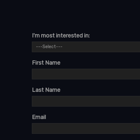
I'm most interested in:
First Name
Last Name
Email