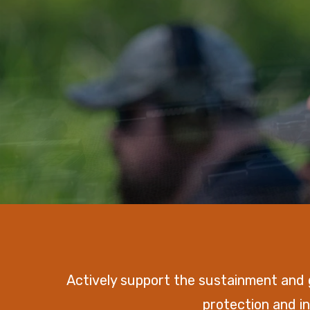
Actively support the sustainment and
protection and in