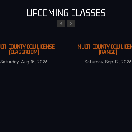
UPCOMING CLASSES
LTI-COUNTY CCW LICENSE
MULTI-COUNTY CCW LICE
(CLASSROOM)
(RANGE)
Saturday, Aug 15, 2026
Saturday, Sep 12, 2026