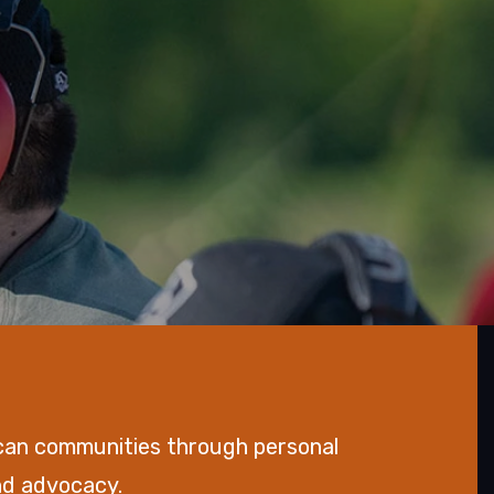
can communities through personal
and advocacy.