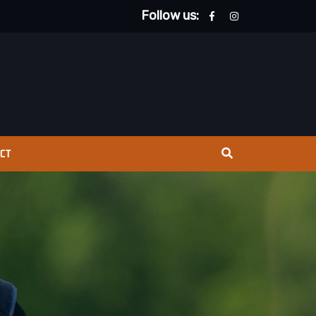
Follow us:
CT