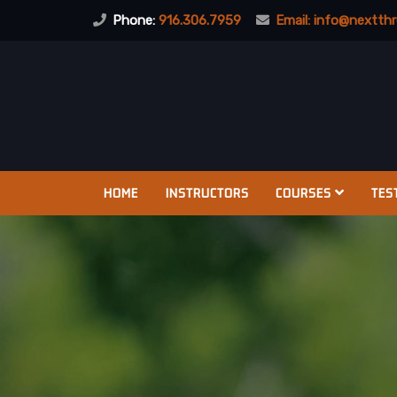
Phone:
916.306.7959
Email:
info@nextthr
HOME
INSTRUCTORS
COURSES
TES