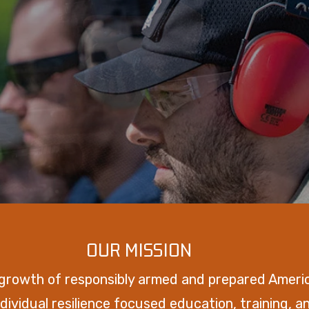
OUR MISSION
 growth of responsibly armed and prepared Ameri
dividual resilience focused education, training, 