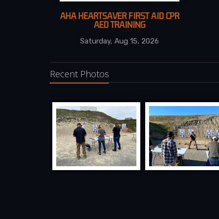
AHA HEARTSAVER FIRST AID CPR
AED TRAINING
Saturday, Aug 15, 2026
Recent Photos