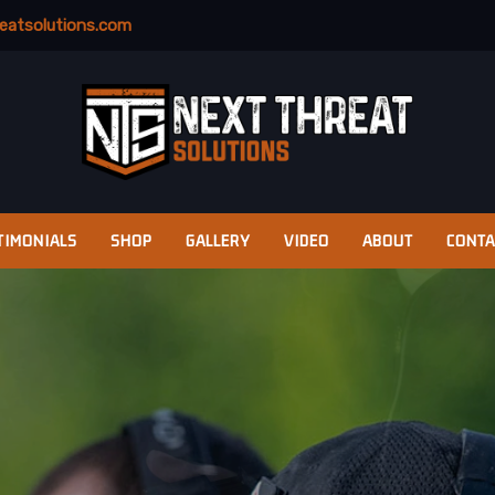
eatsolutions.com
TIMONIALS
SHOP
GALLERY
VIDEO
ABOUT
CONTA