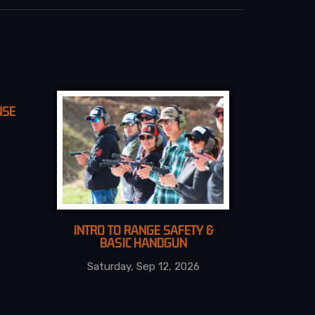
NSE
INTRO TO RANGE SAFETY &
BASIC HANDGUN
Saturday, Sep 12, 2026