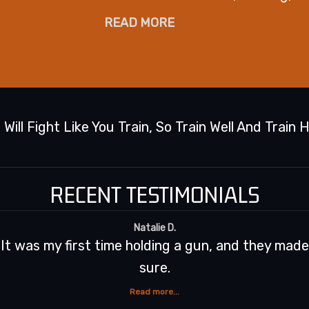
READ MORE
 Will Fight Like You Train, So Train Well And Train 
RECENT TESTIMONIALS
nd fun. I'll be back for
Chris, an