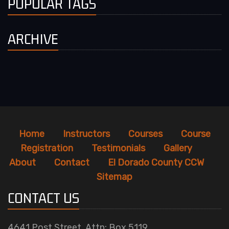
POPULAR TAGS
ARCHIVE
Home
Instructors
Courses
Course
Registration
Testimonials
Gallery
About
Contact
El Dorado County CCW
Sitemap
CONTACT US
4641 Post Street, Attn: Box 5119