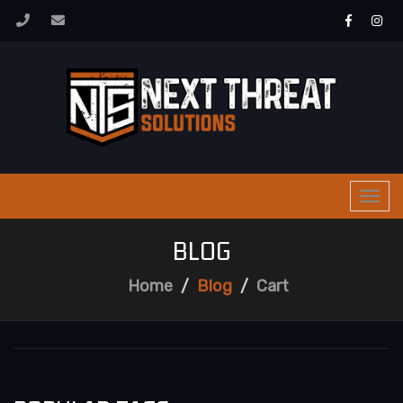
Togg
navi
BLOG
Home
Blog
Cart